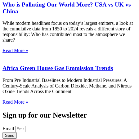
Who is Polluting Our World More? USA vs UK vs
China
While modern headlines focus on today’s largest emitters, a look at
the cumulative data from 1850 to 2024 reveals a different story of
responsibility: Who has contributed most to the atmosphere we
share?
Read More »
Africa Green House Gas Emmission Trends
From Pre-Industrial Baselines to Modern Industrial Pressures: A
Century-Scale Analysis of Carbon Dioxide, Methane, and Nitrous
Oxide Trends Across the Continent
Read More »
Sign up for our Newsletter
Email
Send