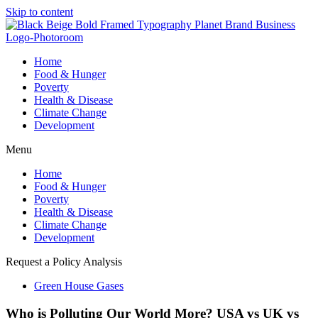
Skip to content
Home
Food & Hunger
Poverty
Health & Disease
Climate Change
Development
Menu
Home
Food & Hunger
Poverty
Health & Disease
Climate Change
Development
Request a Policy Analysis
Green House Gases
Who is Polluting Our World More? USA vs UK vs