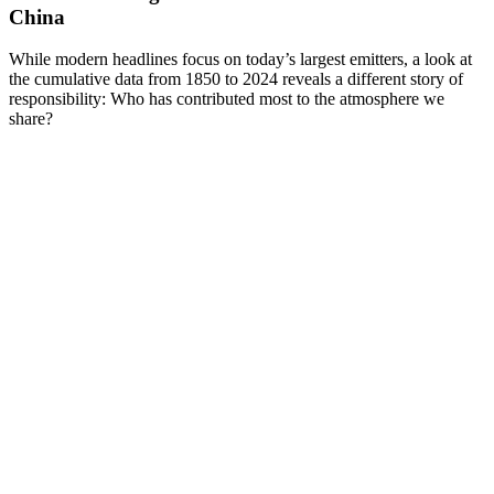
China
While modern headlines focus on today’s largest emitters, a look at
the cumulative data from 1850 to 2024 reveals a different story of
responsibility: Who has contributed most to the atmosphere we
share?