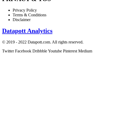
Privacy Policy
Terms & Conditions
Disclaimer
Datapott Analytics
© 2019 - 2022 Datapott.com. All rights reserved.
Twitter
Facebook
Dribbble
Youtube
Pinterest
Medium