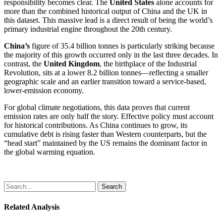
responsibility becomes clear. The
United States
alone accounts for
more than the combined historical output of China and the UK in
this dataset. This massive lead is a direct result of being the world’s
primary industrial engine throughout the 20th century.
China’s
figure of 35.4 billion tonnes is particularly striking because
the majority of this growth occurred only in the last three decades. In
contrast, the
United Kingdom
, the birthplace of the Industrial
Revolution, sits at a lower 8.2 billion tonnes—reflecting a smaller
geographic scale and an earlier transition toward a service-based,
lower-emission economy.
For global climate negotiations, this data proves that current
emission rates are only half the story. Effective policy must account
for historical contributions. As China continues to grow, its
cumulative debt is rising faster than Western counterparts, but the
“head start” maintained by the US remains the dominant factor in
the global warming equation.
Search
Related Analysis