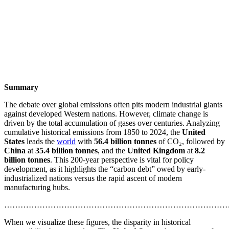
Summary
The debate over global emissions often pits modern industrial giants
against developed Western nations. However, climate change is
driven by the total accumulation of gases over centuries. Analyzing
cumulative historical emissions from 1850 to 2024, the
United
States
leads the
world
with
56.4 billion tonnes
of CO₂, followed by
China
at
35.4 billion tonnes
, and the
United Kingdom
at
8.2
billion tonnes
. This 200-year perspective is vital for policy
development, as it highlights the “carbon debt” owed by early-
industrialized nations versus the rapid ascent of modern
manufacturing hubs.
………………………………………………………………………
When we visualize these figures, the disparity in historical