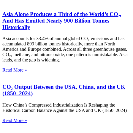
Asia Alone Produces a Third of the World’s CO₂,
And Has Emitted Nearly 900 Billion Tonnes
Historically
Asia accounts for 33.4% of annual global CO₂ emissions and has
accumulated 899 billion tonnes historically, more than North
America and Europe combined. Across all three greenhouse gases,
CO₂, methane, and nitrous oxide, one pattern is unmistakable: Asia
leads, and the gap is widening.
Read More »
CO₂ Output Between the USA, China, and the UK
(1850–2024)
How China’s Compressed Industrialization Is Reshaping the
Historical Carbon Balance Against the USA and UK (1850–2024)
Read More »