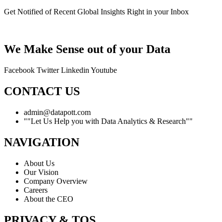
Get Notified of Recent Global Insights Right in your Inbox
We Make Sense out of your Data
Facebook
Twitter
Linkedin
Youtube
CONTACT US
admin@datapott.com
""Let Us Help you with Data Analytics & Research""
NAVIGATION
About Us
Our Vision
Company Overview
Careers
About the CEO
PRIVACY & TOS