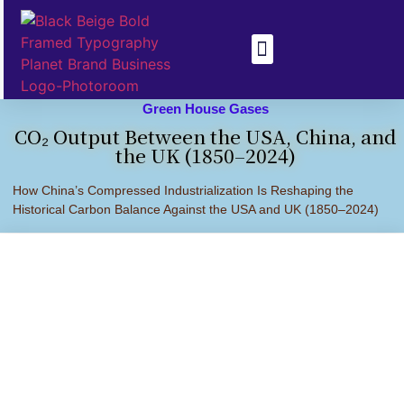
Health & Disease
Climate Change
Green House Gases
CO₂ Output Between the USA, China, and
the UK (1850–2024)
How China’s Compressed Industrialization Is Reshaping the
Historical Carbon Balance Against the USA and UK (1850–2024)