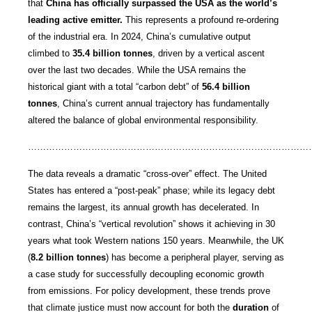
that
China has officially surpassed the USA as the world’s
leading active emitter.
This represents a profound re-ordering
of the industrial era. In 2024, China’s cumulative output
climbed to
35.4 billion tonnes
, driven by a vertical ascent
over the last two decades. While the USA remains the
historical giant with a total “carbon debt” of
56.4 billion
tonnes
, China’s current annual trajectory has fundamentally
altered the balance of global environmental responsibility.
…………………………………………………………………………………
The data reveals a dramatic “cross-over” effect. The United
States has entered a “post-peak” phase; while its legacy debt
remains the largest, its annual growth has decelerated. In
contrast, China’s “vertical revolution” shows it achieving in 30
years what took Western nations 150 years. Meanwhile, the UK
(
8.2 billion tonnes
) has become a peripheral player, serving as
a case study for successfully decoupling economic growth
from emissions. For policy development, these trends prove
that climate justice must now account for both the
duration
of