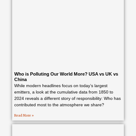
Who is Polluting Our World More? USA vs UK vs
China
While modern headlines focus on today’s largest
emitters, a look at the cumulative data from 1850 to
2024 reveals a different story of responsibility: Who has
contributed most to the atmosphere we share?
Read More »