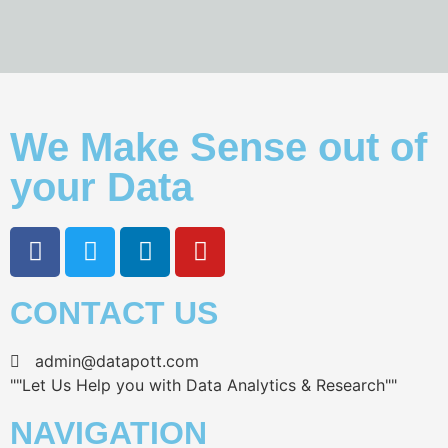
We Make Sense out of
your Data
CONTACT US
admin@datapott.com
""Let Us Help you with Data Analytics & Research""
NAVIGATION