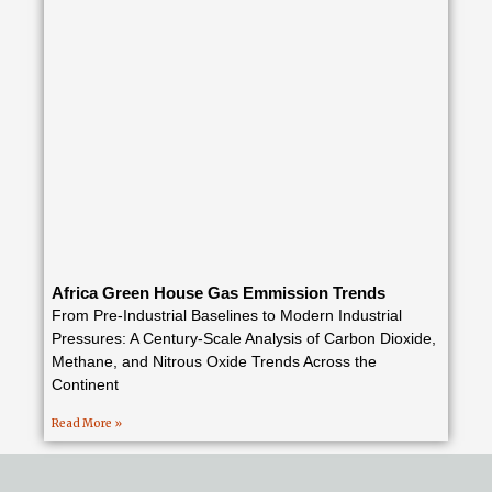
Africa Green House Gas Emmission Trends
From Pre-Industrial Baselines to Modern Industrial
Pressures: A Century-Scale Analysis of Carbon Dioxide,
Methane, and Nitrous Oxide Trends Across the
Continent
Read More »