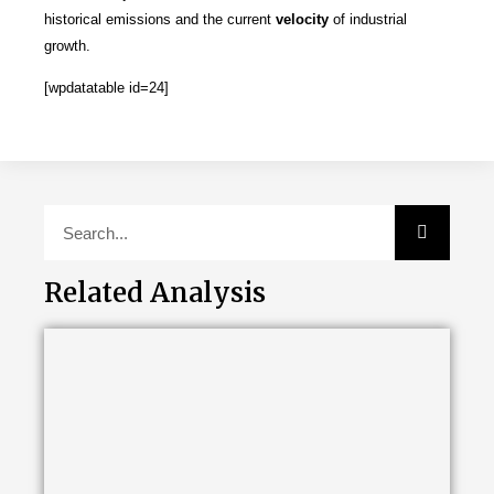
historical emissions and the current
velocity
of industrial
growth.
[wpdatatable id=24]
Related Analysis