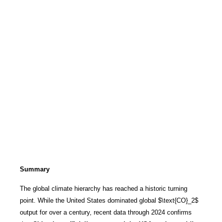
Summary
The global climate hierarchy has reached a historic turning
point. While the United States dominated global
$\text{CO}_2$
output for over a century, recent data through 2024 confirms