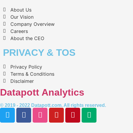
About Us
Our Vision
Company Overview
Careers
About the CEO
PRIVACY & TOS
Privacy Policy
Terms & Conditions
Disclaimer
Datapott Analytics
© 2019 - 2022 Datapott.com. All rights reserved.