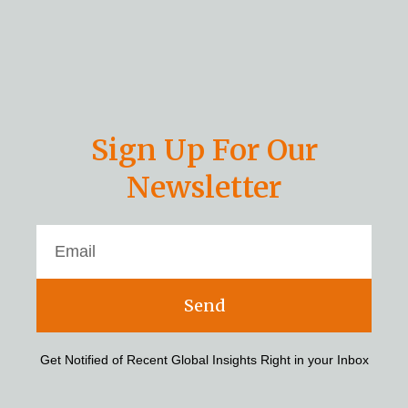
Sign Up For Our
Newsletter
Send
Get Notified of Recent Global Insights Right in your Inbox