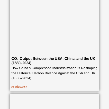
CO₂ Output Between the USA, China, and the UK
(1850–2024)
How China’s Compressed Industrialization Is Reshaping
the Historical Carbon Balance Against the USA and UK
(1850–2024)
Read More »