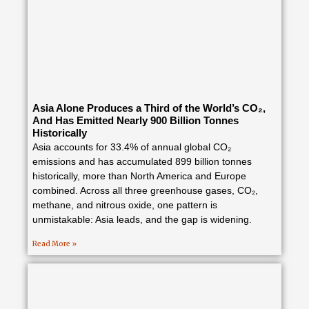
Asia Alone Produces a Third of the World’s CO₂,
And Has Emitted Nearly 900 Billion Tonnes
Historically
Asia accounts for 33.4% of annual global CO₂
emissions and has accumulated 899 billion tonnes
historically, more than North America and Europe
combined. Across all three greenhouse gases, CO₂,
methane, and nitrous oxide, one pattern is
unmistakable: Asia leads, and the gap is widening.
Read More »