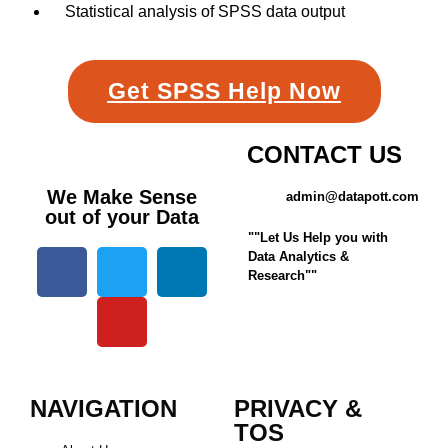
Statistical analysis of SPSS data output
Get SPSS Help Now
CONTACT US
We Make Sense
admin@datapott.com
out of your Data
""Let Us Help you with
Data Analytics &
Research""
NAVIGATION
PRIVACY &
TOS