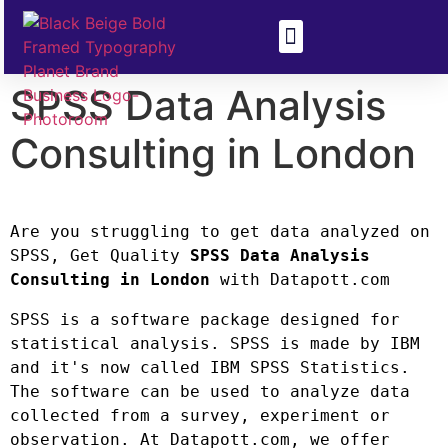
Health & Disease
Climate Change
SPSS Data Analysis
Consulting in London
Are you struggling to get data analyzed on 
SPSS, Get Quality 
SPSS Data Analysis 
Consulting in London
 with Datapott.com
SPSS is a software package designed for 
statistical analysis. SPSS is made by IBM 
and it's now called IBM SPSS Statistics. 
The software can be used to analyze data 
collected from a survey, experiment or 
observation. At Datapott.com, we offer 