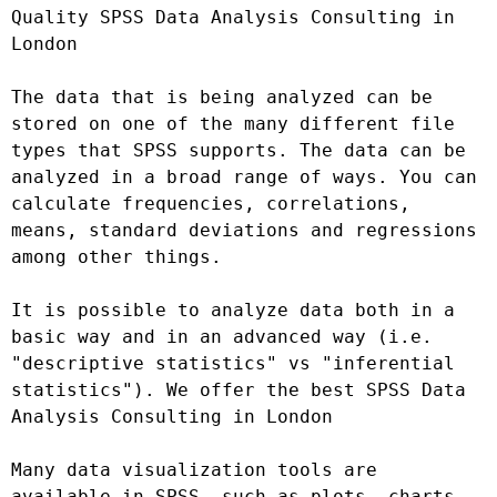
Quality SPSS Data Analysis Consulting in 
London

The data that is being analyzed can be 
stored on one of the many different file 
types that SPSS supports. The data can be 
analyzed in a broad range of ways. You can 
calculate frequencies, correlations, 
means, standard deviations and regressions 
among other things.

It is possible to analyze data both in a 
basic way and in an advanced way (i.e. 
"descriptive statistics" vs "inferential 
statistics"). We offer the best SPSS Data 
Analysis Consulting in London

Many data visualization tools are 
available in SPSS, such as plots, charts, 