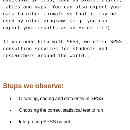
tables and maps. You can also export your 
data to other formats so that it may be 
used by other programs (e.g. you can 
export your results as an Excel file).

If you need help with SPSS, we offer SPSS 
consulting services for students and 
researchers around the wo
rld..
Steps we observe:
Cleaning, coding and data entry in SPSS
Choosing the correct statistical test to run
Interpreting SPSS output