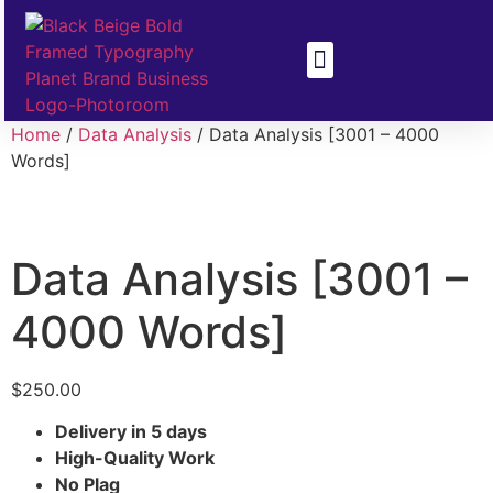
Health & Disease
Climate Change
Home
/
Data Analysis
/ Data Analysis [3001 – 4000
Words]
Data Analysis [3001 –
4000 Words]
$
250.00
Delivery in 5 days
High-Quality Work
No Plag