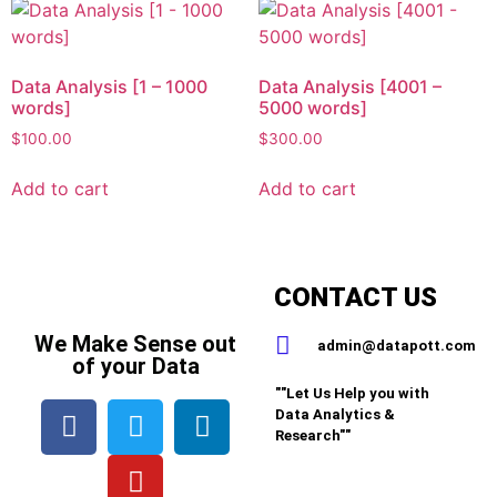
Data Analysis [1 – 1000
Data Analysis [4001 –
words]
5000 words]
$
100.00
$
300.00
Add to cart
Add to cart
CONTACT US
We Make Sense out
admin@datapott.com
of your Data
""Let Us Help you with
Data Analytics &
Research""