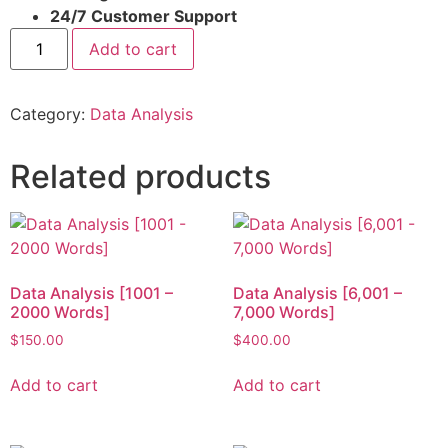
24/7 Customer Support
Add to cart
Category:
Data Analysis
Related products
Data Analysis [1001 –
Data Analysis [6,001 –
2000 Words]
7,000 Words]
$
150.00
$
400.00
Add to cart
Add to cart