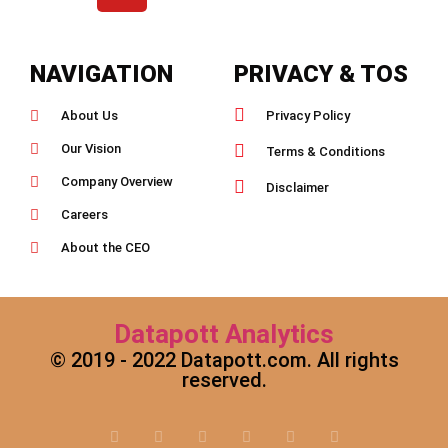
NAVIGATION
PRIVACY & TOS
About Us
Privacy Policy
Our Vision
Terms & Conditions
Company Overview
Disclaimer
Careers
About the CEO
Datapott Analytics
© 2019 - 2022 Datapott.com. All rights
reserved.