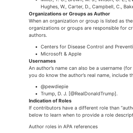
Hughes, W., Carter, D., Campbell, C., Baker, 
Organizations or Groups as Author
When an organization or group is listed as the
organizations or groups are responsible for c
authors.
Centers for Disease Control and Prevent
Microsoft & Apple
Usernames
An author’s name can also be a username (fo
you do know the author’s real name, include t
@pewdiepie
Trump, D. J. [@RealDonaldTrump].
Indication of Roles
If contributors have a different role than “aut
below to learn when to provide a role descript
Author roles in APA references