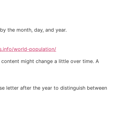
 by the month, day, and year.
.info/world-population/
 content might change a little over time. A
 letter after the year to distinguish between