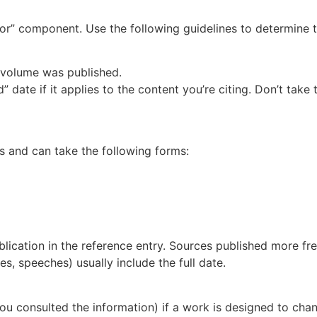
r” component. Use the following guidelines to determine t
e volume was published.
 date if it applies to the content you’re citing. Don’t take
s and can take the following forms:
blication in the reference entry. Sources published more fre
ces
,
speeches
) usually include the full date.
e you consulted the information) if a work is designed to ch