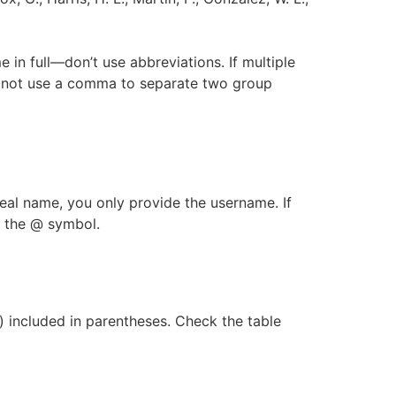
me in full—don’t use abbreviations. If multiple
 Do not use a comma to separate two group
 real name, you only provide the username. If
n the @ symbol.
s) included in parentheses. Check the table