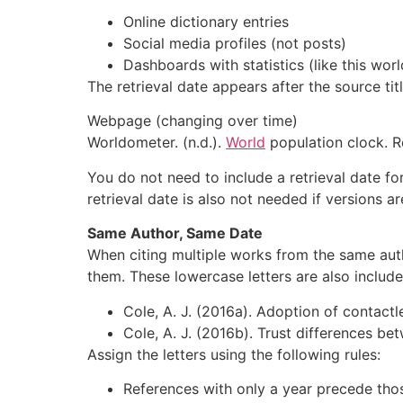
Online
dictionary entries
Social media profiles
(not posts)
Dashboards with statistics (like this
worl
The retrieval date appears after the source ti
Webpage (changing over time)
Worldometer. (n.d.).
World
population clock. 
You do not need to include a retrieval date fo
retrieval date is also not needed if versions a
Same Author, Same Date
When citing multiple works from the same auth
them. These lowercase letters are also included
Cole, A. J. (2016a). Adoption of contact
Cole, A. J. (2016b). Trust differences b
Assign the letters using the following rules:
References with only a year precede thos