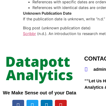
References with specific dates are order
References with identical dates are ordered
Unknown Publication Date
If the publication date is unknown, write “n.d.”
Blog post (unknown publication date)
Scribbr
(n.d.). An introduction to research me
CONTA
admin
""Let Us H
Analytics
We Make Sense out of your Data