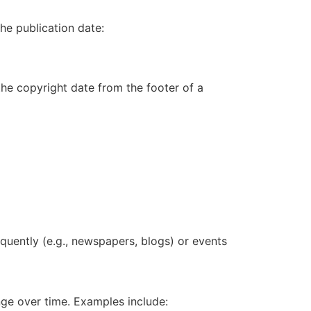
he publication date:
 the copyright date from the footer of a
quently (e.g.,
newspapers
,
blogs
) or events
ange over time. Examples include: