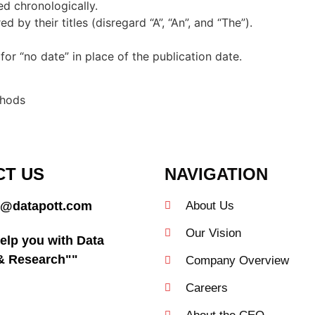
ed chronologically.
 by their titles (disregard “A”, “An”, and “The”).
 for “no date” in place of the publication date.
thods
CT US
NAVIGATION
@datapott.com
About Us
Our Vision
elp you with Data
 & Research""
Company Overview
Careers