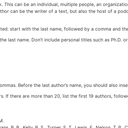
k. This can be an individual, multiple people, an organizati
or can be the writer of a text, but also the host of a
podc
rted: start with the last name, followed by a comma and the
 the last name. Don’t include personal titles such as Ph.D. or
ommas. Before the last author’s name, you should also inse
If there are more than 20, list the first 19 authors, followed 
M.
ans, B. B., Kelly, R. S., Turner, S. T., Lewis, F., Nelson, T. P., 