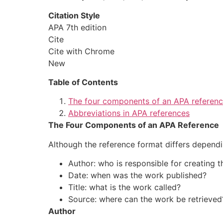
Citation Style
APA 7th edition
Cite
Cite with Chrome
New
Table of Contents
The four components of an APA referen
Abbreviations in APA references
The Four Components of an APA Reference
Although the reference format differs dependi
Author
: who is responsible for creating 
Date
: when was the work published?
Title
: what is the work called?
Source
: where can the work be retrieved
Author