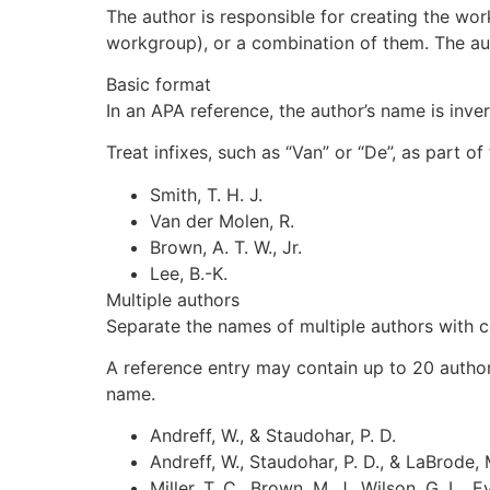
The author is responsible for creating the wor
workgroup), or a combination of them. The auth
Basic format
In an APA reference, the author’s name is inve
Treat infixes, such as “Van” or “De”, as part of
Smith, T. H. J.
Van der Molen, R.
Brown, A. T. W., Jr.
Lee, B.-K.
Multiple authors
Separate the names of multiple authors with c
A reference entry may contain up to 20 authors. 
name.
Andreff, W., & Staudohar, P. D.
Andreff, W., Staudohar, P. D., & LaBrode, 
Miller, T. C., Brown, M. J., Wilson, G. L., Ev