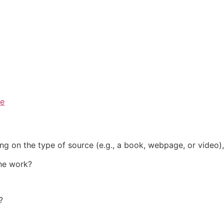
ce
ng on the type of source (e.g., a
book
,
webpage
, or
video
)
the work?
?