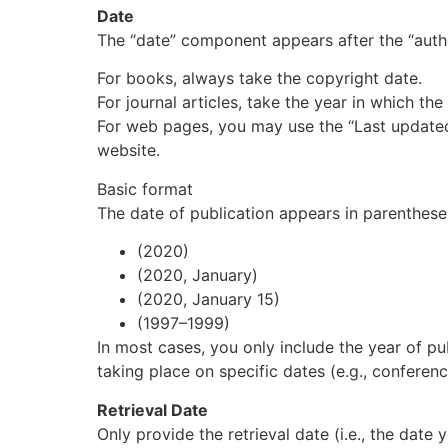
Date
The “date” component appears after the “autho
For
books
, always take the copyright date.
For
journal articles
, take the year in which th
For
web pages
, you may use the “Last updated”
website.
Basic format
The date of publication appears in parenthese
(2020)
(2020, January)
(2020, January 15)
(1997–1999)
In most cases, you only include the year of pu
taking place on specific dates (e.g.,
conferen
Retrieval Date
Only provide the retrieval date (i.e., the dat