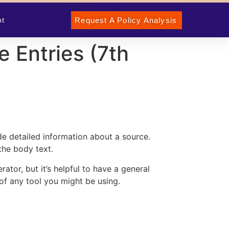
Request A Policy Analysis
nt
 Entries (7th
ide detailed information about a source.
the body text.
erator
, but it’s helpful to have a general
of any tool you might be using.