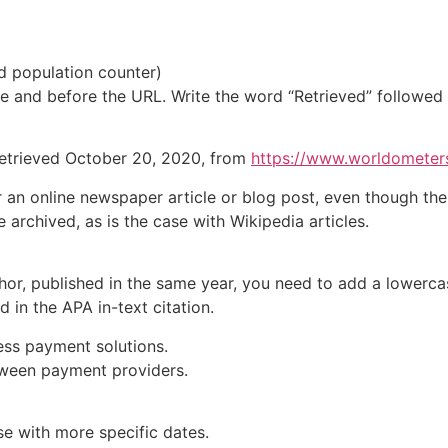
d population counter
)
tle and before the
URL
. Write the word “Retrieved” followed
Retrieved October 20, 2020, from
https://www.worldometers
r an online
newspaper article
or
blog post
, even though the
re archived, as is the case with
Wikipedia articles
.
or, published in the same year, you need to add a lowercase
 in the APA in-text citation.
less payment solutions.
etween payment providers.
e with more specific dates.