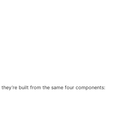
, they’re built from the same four components: