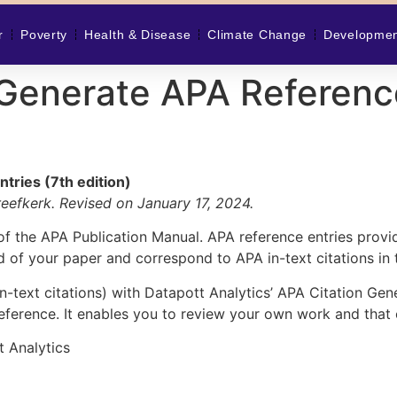
r
Poverty
Health & Disease
Climate Change
Developme
Generate APA Reference
tries (7th edition)
efkerk. Revised on January 17, 2024.
es of the APA Publication Manual. APA reference entries prov
d of your paper and correspond to APA in-text citations in 
n-text citations) with
Datapott Analytics’ APA Citation Gen
ference. It enables you to review your own work and that 
t Analytics